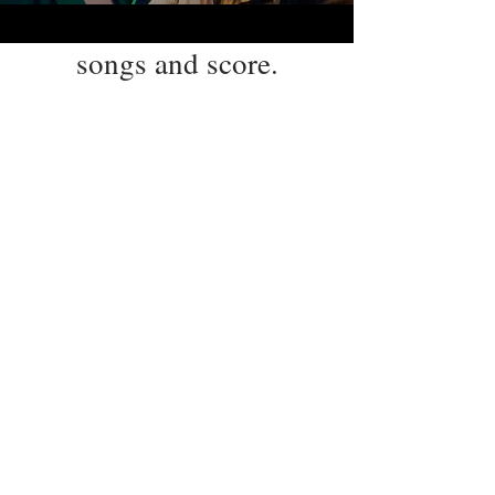
songs and score.