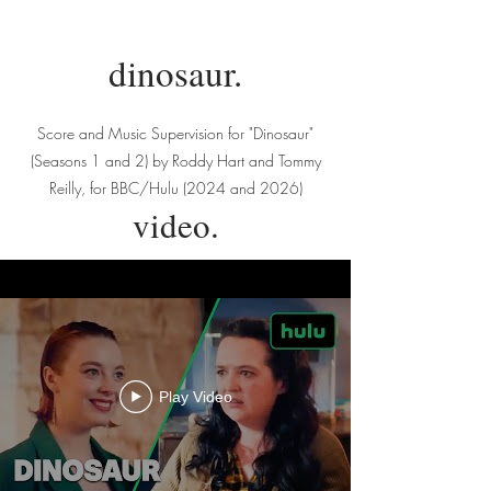
dinosaur.
Score and Music Supervision for "Dinosaur"
(Seasons 1 and 2) by Roddy Hart and Tommy
Reilly, for BBC/Hulu (2024 and 2026)
video.
Play Video