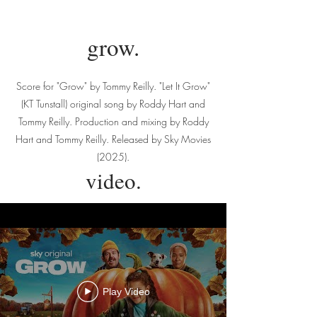
grow.
Score for "Grow" by Tommy Reilly. "Let It Grow"
(KT Tunstall) original song by Roddy Hart and
Tommy Reilly. Production and mixing by Roddy
Hart and Tommy Reilly. Released by Sky Movies
(2025).
video.
Play Video