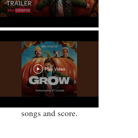
Play Video
songs and score.